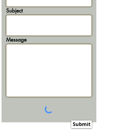
Subject
Message
Submit