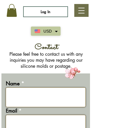
Log In
USD
Contact
Please feel free to contact us with any
inquiries you may have regarding our
silicone molds or postage.
Name
Email