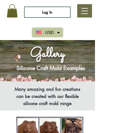
Log In
USD
Gallery
Silicone Craft Mold Examples
Many amazing and fun creations
can be created with our flexible
silicone craft mold range