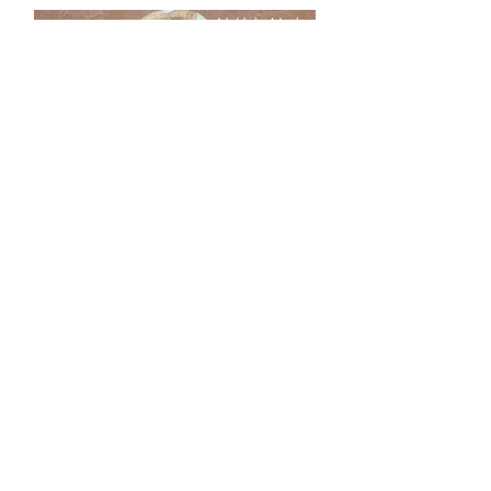
Load More
Our online store offers a vast
selection of silicone molds for all
your crafting needs. In addition
to goddess earth mother molds
and silicone molds of baby faces,
African, ethnic, tribal, aged
faces, along with dragons and
skulls, there is something to fit
every project.