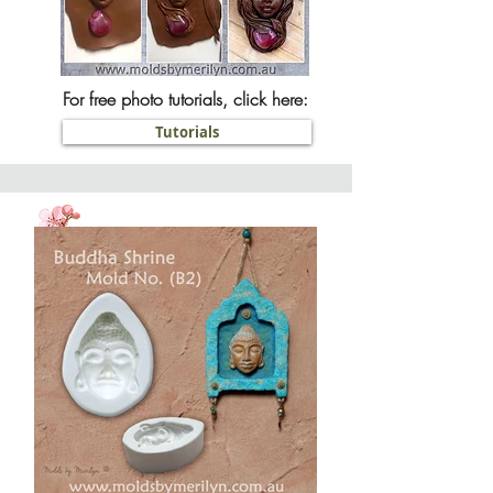
For free photo tutorials, click here:
Tutorials