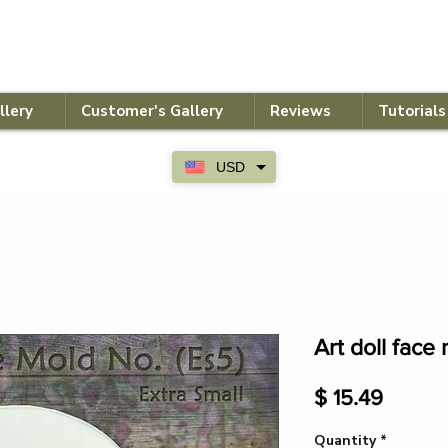
llery
Customer's Gallery
Reviews
Tutorials
USD
Art doll face 
Price
$ 15.49
Quantity
*