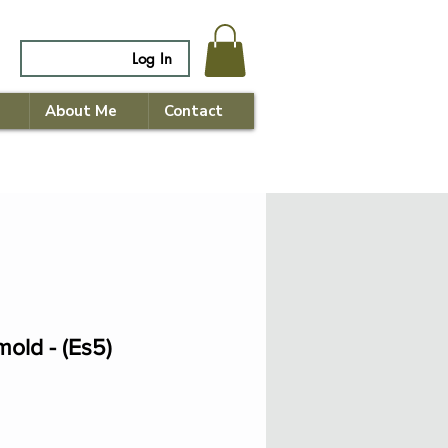
Log In
About Me
Contact
mold - (Es5)