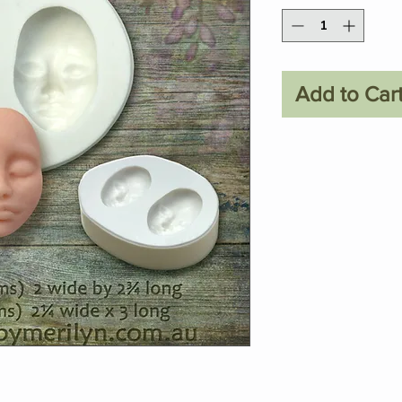
Add to Car