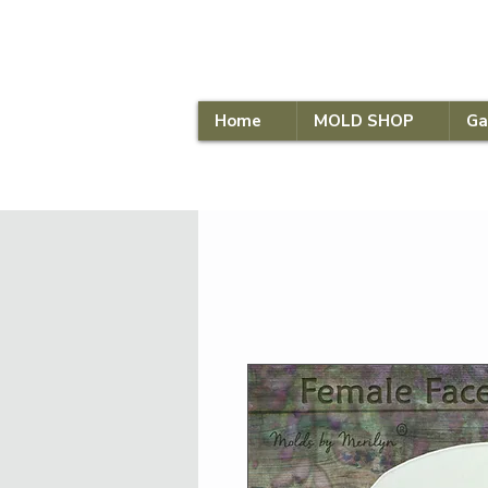
Home
MOLD SHOP
Ga