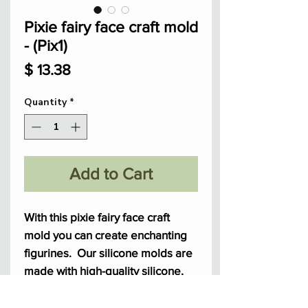
Pixie fairy face craft mold
- (Pix1)
Price
$ 13.38
Quantity
*
Add to Cart
With this pixie fairy face craft
mold you can create enchanting
figurines. Our silicone molds are
made with high-quality silicone,
it's perfect for polymer clay, resin,
and more.