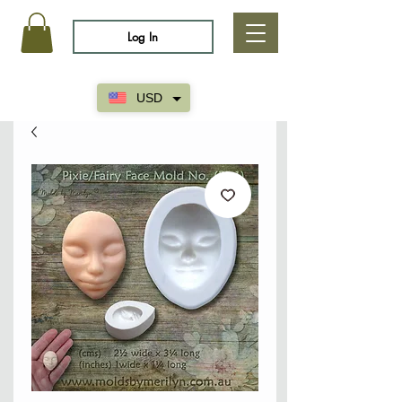
Log In
USD