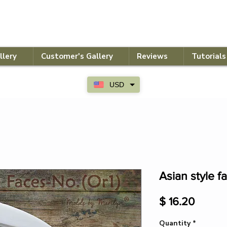
llery
Customer's Gallery
Reviews
Tutorials
USD
Asian style f
Price
$ 16.20
Quantity
*