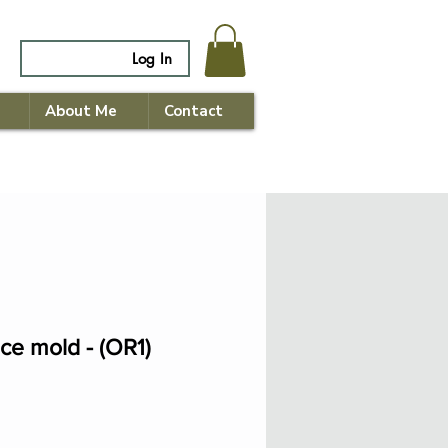
Log In
About Me
Contact
ace mold - (OR1)