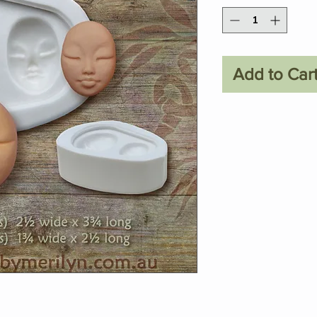
Add to Car