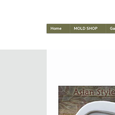
Home
MOLD SHOP
Ga