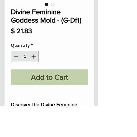
Divine Feminine
Goddess Mold - (G-Df1)
Price
$ 21.83
Quantity
*
Add to Cart
Discover the Divine Feminine
Goddess mold, hand sculpted
with love to embrace feminine
power.