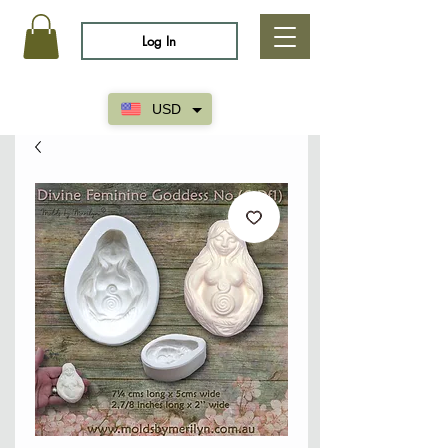
Log In
USD