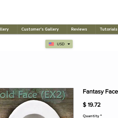
llery
Customer's Gallery
Reviews
Tutorials
USD
Fantasy Face
Price
$ 19.72
Quantity
*