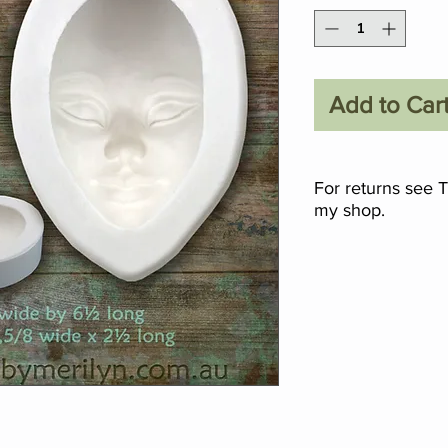
Add to Car
For returns see 
my shop.