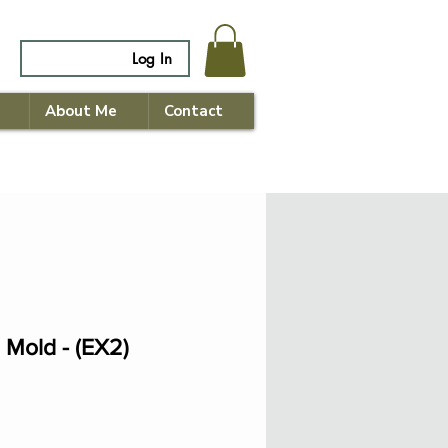
Log In
About Me
Contact
 Mold - (EX2)