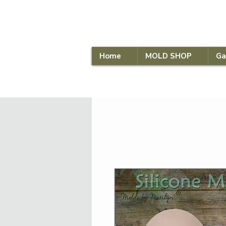
Home
MOLD SHOP
Ga