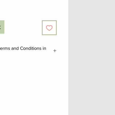
t
Terms and Conditions in